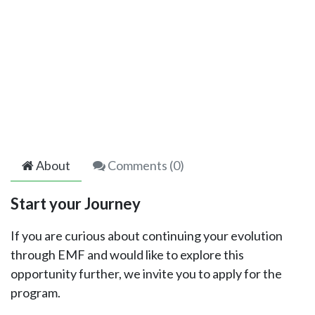
About
Comments (
0
)
Start your Journey
If you are curious about continuing your evolution
through EMF and would like to explore this
opportunity further, we invite you to apply for the
program.