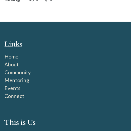
Links
Home
About
Community
Mentoring
Events
Connect
This is Us