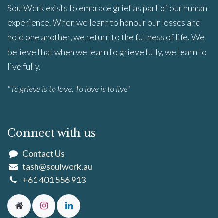
SoulWork exists to embrace grief as part of our human
experience. When we learn to honour our losses and
hold one another, we return to the fullness of life. We
believe that when we learn to grieve fully, we learn to
live fully.
"To grieve is to love. To love is to live"
Connect with us
Contact Us
tash@soulwork.au
+61 401 556 913