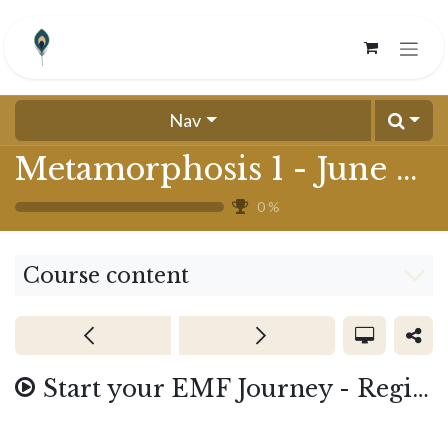
Skip to Content
Nav
Metamorphosis 1 - June 2024
0
%
Course content
Start your EMF Journey - Registration