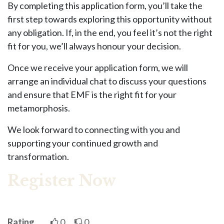
By completing this application form, you’ll take the
first step towards exploring this opportunity without
any obligation. If, in the end, you feel it’s not the right
fit for you, we’ll always honour your decision.
Once we receive your application form, we will
arrange an individual chat to discuss your questions
and ensure that EMF is the right fit for your
metamorphosis.
We look forward to connecting with you and
supporting your continued growth and
transformation.
Register Now
Rating
0
0