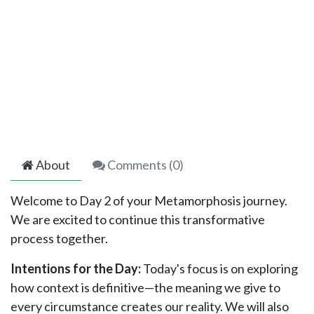
About
Comments (
0
)
Welcome to Day 2 of your Metamorphosis journey.
We are excited to continue this transformative
process together.
Intentions for the Day:
Today's focus is on exploring
how context is definitive—the meaning we give to
every circumstance creates our reality. We will also