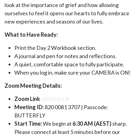
look at the importance of grief and how allowing
ourselves to feel it opens our hearts to fully embrace
new experiences and seasons of our lives.
What to Have Ready:
Print the Day 2 Workbook section.
A journal and pen for notes and reflections.
A quiet, comfortable space to fully participate.
When you log in, make sure your CAMERA is ON!
Zoom Meeting Details:
Zoom Link
click here
▶️
Meeting ID:
820 0081 3707 | Passcode:
BUTTERFLY
Start Time:
We begin at
6:30 AM (AEST)
sharp.
Please connect at least 5 minutes before our