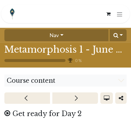
Skip to Content
Nav
Metamorphosis 1 - June 2024
0
%
Course content
Get ready for Day 2