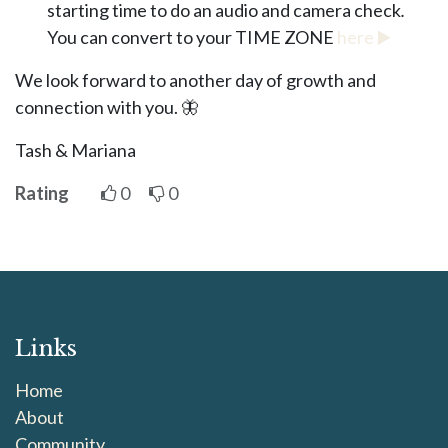
starting time to do an audio and camera check
.
You can convert to your TIME ZONE
here
▶️
We look forward to another day of growth and
connection with you. 🦋
Tash & Mariana
Rating
0
0
Links
Home
About
Community