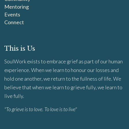
Mentoring
Events
Connect
This is Us
SoulWork exists to embrace grief as part of our human
experience. When we learn to honour our losses and
hold one another, we return to the fullness of life. We
believe that when we learn to grieve fully, we learn to
live fully.
"To grieve is to love. To love is to live"