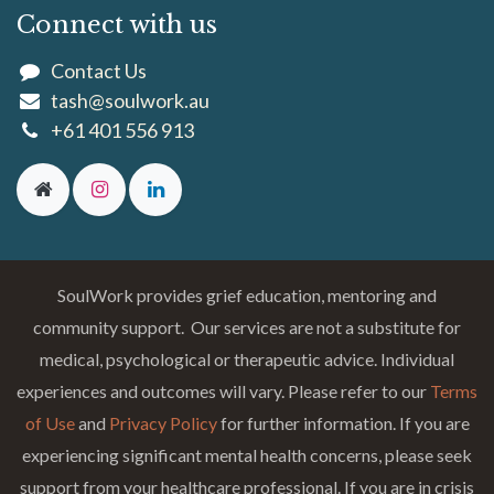
Connect with us
Contact Us
tash@soulwork.au
+61 401 556 913
SoulWork provides grief education, mentoring and
community support. Our services are not a substitute for
medical, psychological or therapeutic advice. Individual
experiences and outcomes will vary. Please refer to our
Terms
of Use
and
Privacy Policy
for further information. If you are
experiencing significant mental health concerns, please seek
support from your healthcare professional. If you are in crisis