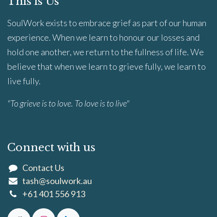
This is Us
SoulWork exists to embrace grief as part of our human
experience. When we learn to honour our losses and
hold one another, we return to the fullness of life. We
believe that when we learn to grieve fully, we learn to
live fully.
"To grieve is to love. To love is to live"
Connect with us
Contact Us
tash@soulwork.au
+61 401 556 913