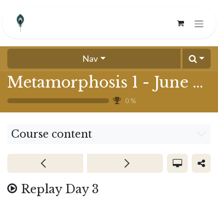
Skip to Content
Nav
Metamorphosis 1 - June 2024
0
%
Course content
Replay Day 3