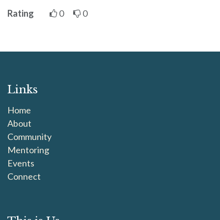
Rating
0
0
Links
Home
About
Community
Mentoring
Events
Connect