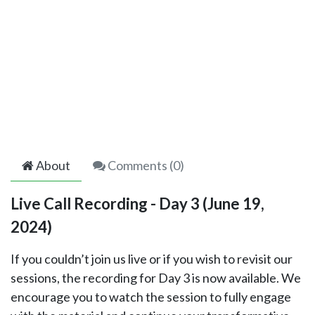
About
Comments (
0
)
Live Call Recording - Day 3 (June 19,
2024)
If you couldn’t join us live or if you wish to revisit our
sessions, the recording for Day 3 is now available. We
encourage you to watch the session to fully engage