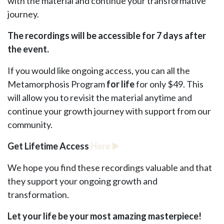
with the material and continue your transformative
journey.
The recordings will be accessible for 7 days after
the event.
If you would like ongoing access, you can all the
Metamorphosis Program
for life
for only $49. This
will allow you to revisit the material anytime and
continue your growth journey with support from our
community.
Get Lifetime Access
Here
▶️
We hope you find these recordings valuable and that
they support your ongoing growth and
transformation.
Let your life be your most amazing masterpiece!