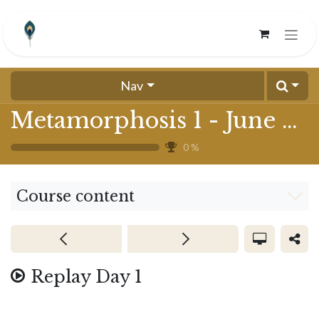
Skip to Content
Nav
Metamorphosis 1 - June 2024
0
%
Course content
Replay Day 1