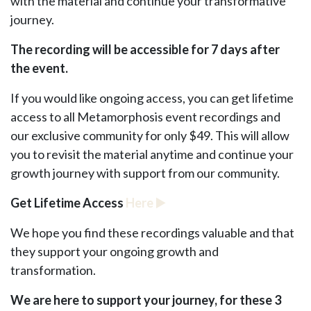
with the material and continue your transformative
journey.
The recording will be accessible for 7 days after
the event.
If you would like ongoing access, you can get lifetime
access to all Metamorphosis event recordings and
our exclusive community for only $49. This will allow
you to revisit the material anytime and continue your
growth journey with support from our community.
Get Lifetime Access
Here
▶️
We hope you find these recordings valuable and that
they support your ongoing growth and
transformation.
We are here to support your journey, for these 3