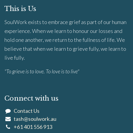
This is Us
SoulWork exists to embrace grief as part of our human
experience. When we learn to honour our losses and
hold one another, we return to the fullness of life. We
believe that when we learn to grieve fully, we learn to
live fully.
"To grieve is to love. To love is to live"
Connect with us
Contact Us
tash@soulwork.au
+61 401 556 913