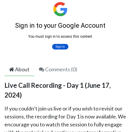
About
Comments (
0
)
Live Call Recording - Day 1 (June 17,
2024)
If you couldn’t join us live or if you wish to revisit our
sessions, the recording for Day 1 is now available. We
encourage you to watch the session to fully engage