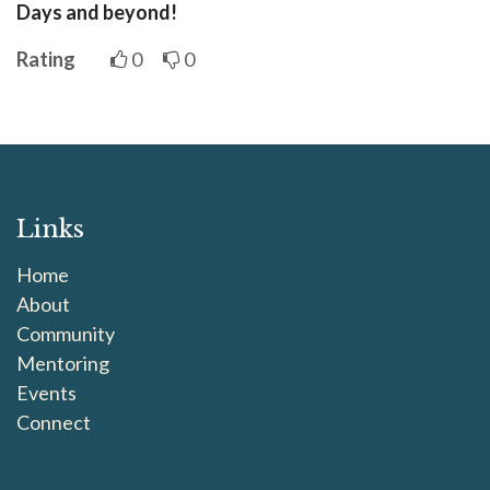
Days and beyond!
Rating
0
0
Links
Home
About
Community
Mentoring
Events
Connect