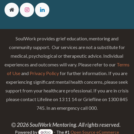
SoulWork provides grief education, mentoring and
community support. Our services are not a substitute for
medical, psychological or therapeutic advice. Individual
experiences and outcomes will vary. Please refer to our
Terms
of Use
and
Privacy Policy
for further information. If you are
experiencing significant mental health concerns, please seek
support from your healthcare professional. If you are in crisis
please contact Lifeline on 13 11 14 or Griefline on 1300 845
745. In an emergency call 000.
2026 SoulWork Mentoring. All rights reserved.
Powered by
- The #1
Open Source eCommerce