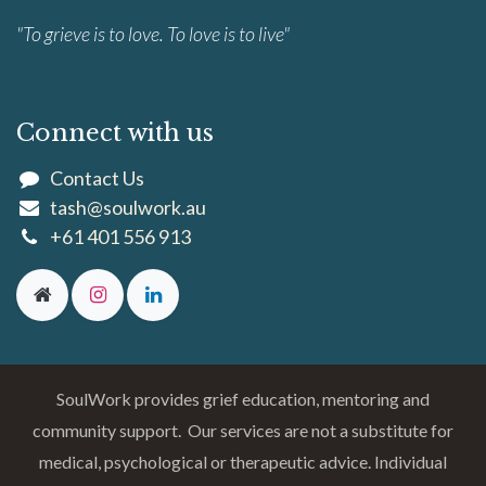
"To grieve is to love. To love is to live"
Connect with us
Contact Us
tash@soulwork.au
+61 401 556 913
SoulWork provides grief education, mentoring and
community support. Our services are not a substitute for
medical, psychological or therapeutic advice. Individual