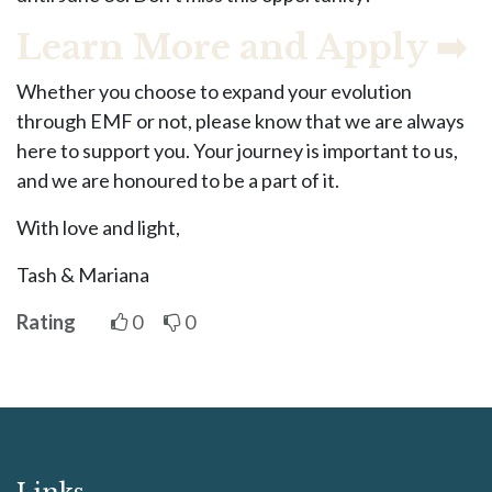
Learn More and Apply ➡️
Whether you choose to expand your evolution
through EMF or not, please know that we are always
here to support you. Your journey is important to us,
and we are honoured to be a part of it.
With love and light,
Tash & Mariana
Rating
0
0