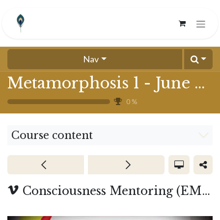
Skip to Content
Nav
Metamorphosis 1 - June 2024
0
%
Course content
Consciousness Mentoring (EMF) - Cohort 3 (start July 7)