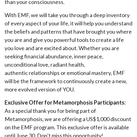
than your consciousness.
With EMF, we will take you through a deep inventory
of every aspect of your life, it will help you understand
the beliefs and patterns that have brought you where
you are and give you powerful tools to create a life
you love and are excited about. Whether you are
seeking financial abundance, inner peace,
unconditional love, radiant health,
authentic relationships or emotional mastery, EMF
will be the framework to continuously create a new,
more evolved version of YOU.
Exclusive Offer for Metamorphosis Participants:
As a special thank you for being part of
Metamorphosis, we are offering a US$1,000 discount
on the EMF program. This exclusive offer is available
until June 30. Don’t miss this opportunity!