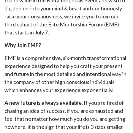
found value in the Metamorphosis event and wish to
dig deeper into your mind & heart and continuously
raise your consciousness, we invite you to join our
third cohort of the Elite Mentorship Forum (EMF)
that starts in July 7.
Why Join EMF?
EMF is a comprehensive, six-month transformational
experience designed to help you craft your present
and future in the most detailed and intentional way in
the company of other high conscious individuals
which enhances your experience exponentially.
A new future is always available.
If you are tired of
chasing an idea of success, if you are exhausted and
feel that no matter how much you do you are getting
nowhere, it is the sign that your life is 3 sizes smaller