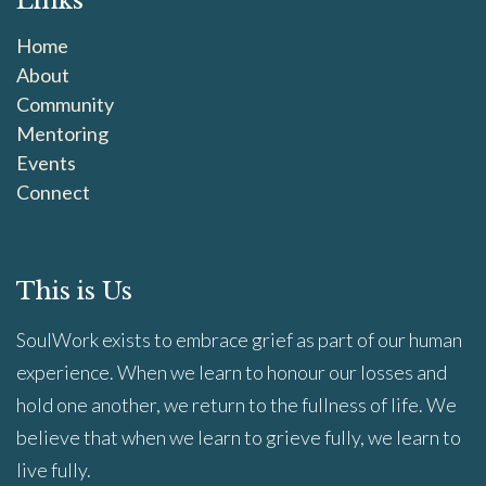
Links
Home
About
Community
Mentoring
Events
Connect
This is Us
SoulWork exists to embrace grief as part of our human
experience. When we learn to honour our losses and
hold one another, we return to the fullness of life. We
believe that when we learn to grieve fully, we learn to
live fully.