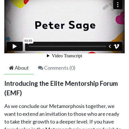
About
Comments (
0
)
Introducing the Elite Mentorship Forum
(EMF)
As we conclude our Metamorphosis together, we
want to extend an invitation to those who are ready
to take their growth to a deeper level. If you have