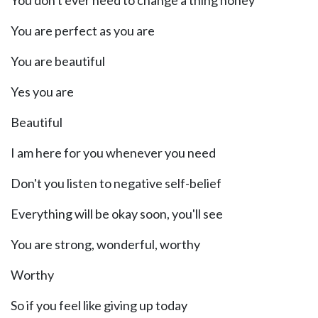
You don't ever need to change a thing honey
You are perfect as you are
You are beautiful
Yes you are
Beautiful
I am here for you whenever you need
Don't you listen to negative self-belief
Everything will be okay soon, you'll see
You are strong, wonderful, worthy
Worthy
So if you feel like giving up today