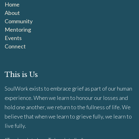
Home
About
Community
Mentoring
Events
Connect
This is Us
SoulWork exists to embrace grief as part of our human
experience. When we learn to honour our losses and
hold one another, we return to the fullness of life. We
believe that when we learn to grieve fully, we learn to
live fully.