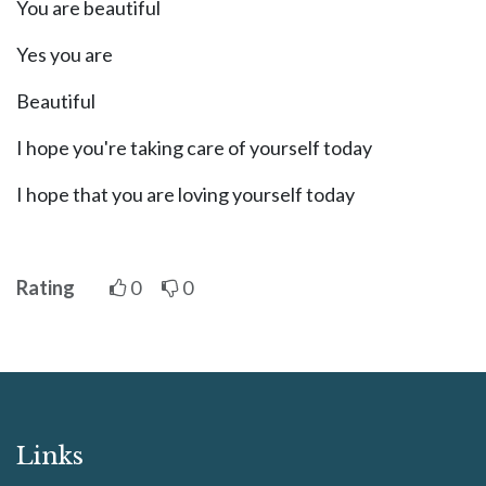
You are beautiful
Yes you are
Beautiful
I hope you're taking care of yourself today
I hope that you are loving yourself today
Rating
0
0
Links