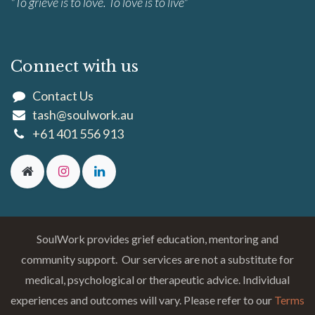
"To grieve is to love. To love is to live"
Connect with us
Contact Us
tash@soulwork.au
+61 401 556 913
SoulWork provides grief education, mentoring and
community support. Our services are not a substitute for
medical, psychological or therapeutic advice. Individual
experiences and outcomes will vary. Please refer to our
Terms