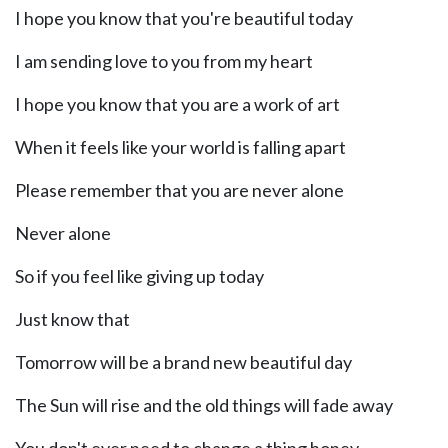
I hope you know that you're beautiful today
I am sending love to you from my heart
I hope you know that you are a work of art
When it feels like your world is falling apart
Please remember that you are never alone
Never alone
So if you feel like giving up today
Just know that
Tomorrow will be a brand new beautiful day
The Sun will rise and the old things will fade away