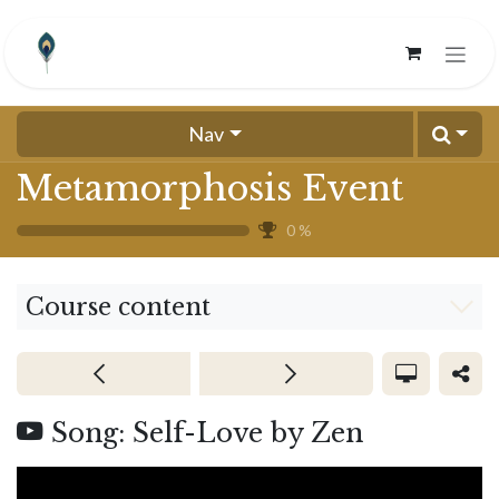
Skip to Content
Nav
Metamorphosis Event
0
%
Course content
Song: Self-Love by Zen