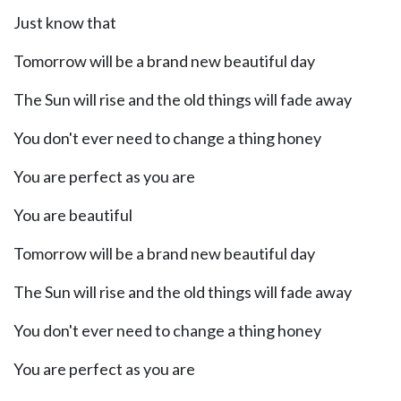
Just know that
Tomorrow will be a brand new beautiful day
The Sun will rise and the old things will fade away
You don't ever need to change a thing honey
You are perfect as you are
You are beautiful
Tomorrow will be a brand new beautiful day
The Sun will rise and the old things will fade away
You don't ever need to change a thing honey
You are perfect as you are