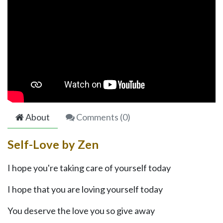
About
Comments (
0
)
Self-Love by Zen
I hope you're taking care of yourself today
I hope that you are loving yourself today
You deserve the love you so give away