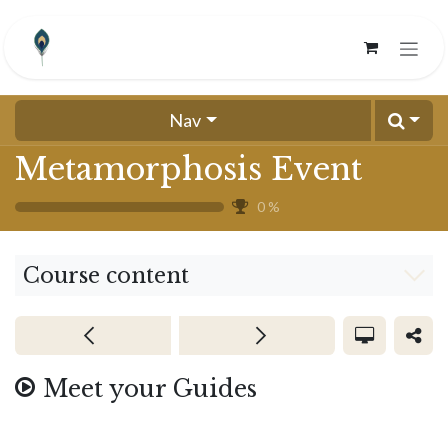
Skip to Content
Nav
Metamorphosis Event
0
%
Course content
Meet your Guides