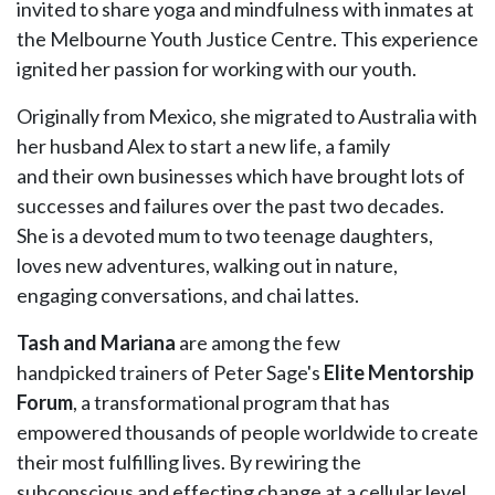
invited to share yoga and mindfulness with inmates at
the Melbourne Youth Justice Centre. This experience
ignited her passion for working with our youth.
Originally from Mexico, she migrated to Australia with
her husband Alex to start a new life, a family
and their own businesses which have brought lots of
successes and failures over the past two decades.
She is a devoted mum to two teenage daughters,
loves new adventures, walking out in nature,
engaging conversations, and chai lattes.
Tash and Mariana
are among the few
handpicked trainers of Peter Sage's
Elite Mentorship
Forum
, a transformational program that has
empowered thousands of people worldwide to create
their most fulfilling lives. By rewiring the
subconscious and effecting change at a cellular level,