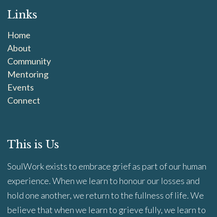
Links
Home
About
Community
Mentoring
Events
Connect
This is Us
SoulWork exists to embrace grief as part of our human
experience. When we learn to honour our losses and
hold one another, we return to the fullness of life. We
believe that when we learn to grieve fully, we learn to