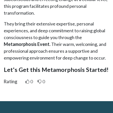
this program facilitates profound personal
transformation.
They bring their extensive expertise, personal
experiences, and deep commitment to raising global
consciousness to guide you through the
Metamorphosis Event.
Their warm, welcoming, and
professional approach ensures a supportive and
empowering environment for deep change to occur.
Let's Get this Metamorphosis Started!
Rating
0
0