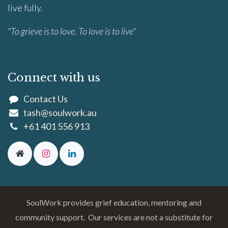
live fully.
"To grieve is to love. To love is to live"
Connect with us
Contact Us
tash@soulwork.au
+61 401 556 913
SoulWork provides grief education, mentoring and
community support. Our services are not a substitute for