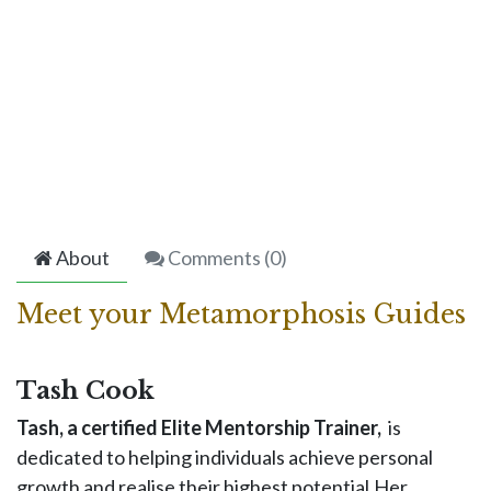
About
Comments (
0
)
Meet your Metamorphosis Guides
Tash Cook
Tash, a certified Elite Mentorship Trainer,
is
dedicated to helping individuals achieve personal
growth and realise their highest potential.Her