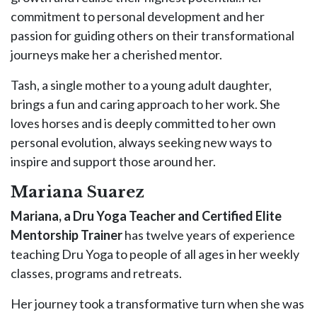
commitment to personal development and her
passion for guiding others on their transformational
journeys make her a cherished mentor.
Tash, a single mother to a young adult daughter,
brings a fun and caring approach to her work. She
loves horses and is deeply committed to her own
personal evolution, always seeking new ways to
inspire and support those around her.
Mariana Suarez
Mariana, a Dru Yoga Teacher and Certified Elite
Mentorship Trainer
has twelve years of experience
teaching Dru Yoga to people of all ages in her weekly
classes, programs and retreats.
Her journey took a transformative turn when she was