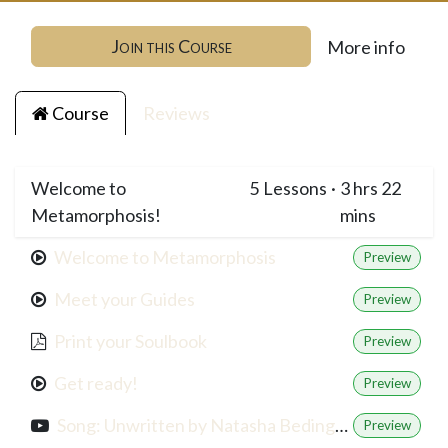
Join this Course
More info
Course
Reviews
Welcome to
5
Lessons
·
3 hrs 22
Metamorphosis!
mins
Welcome to Metamorphosis
Preview
Meet your Guides
Preview
Print your Soulbook
Preview
Get ready!
Preview
Song: Unwritten by Natasha Bedingfield
Preview