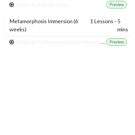
Event Feedback Form
Preview
Metamorphosis Immersion (6
1
Lessons
·
5
weeks)
mins
Register to Metamorphosis Immersion
Preview