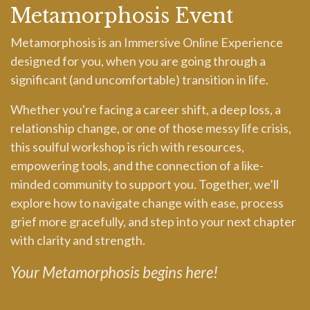
Metamorphosis Event
Metamorphosis is an Immersive Online Experience
designed for you, when you are going through a
significant (and uncomfortable) transition in life.
Whether you're facing a career shift, a deep loss, a
relationship change, or one of those messy life crisis,
this soulful workshop is rich with resources,
empowering tools, and the connection of a like-
minded community to support you. Together, we’ll
explore how to navigate change with ease, process
grief more gracefully, and step into your next chapter
with clarity and strength.
Your Metamorphosis begins here!