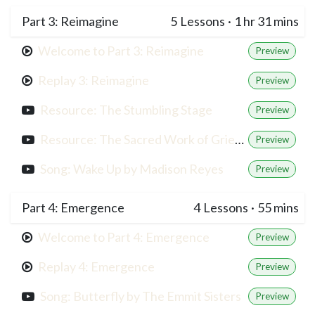
Part 3: Reimagine
5
Lessons
·
1 hr 31 mins
Welcome to Part 3: Reimagine
Preview
Replay 3: Reimagine
Preview
Resource: The Stumbling Stage
Preview
Resource: The Sacred Work of Grief, Francis Weller
Preview
Song: Wake Up by Madison Reyes
Preview
Part 4: Emergence
4
Lessons
·
55 mins
Welcome to Part 4: Emergence
Preview
Replay 4: Emergence
Preview
Song: Butterfly by The Emmit Sisters
Preview