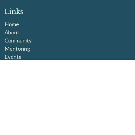
Links
Home
About
Community
Mentoring
Events
Connect
This is Us
SoulWork exists to embrace grief as part of our human
experience. When we learn to honour our losses and
hold one another, we return to the fullness of life. We
believe that when we learn to grieve fully, we learn to