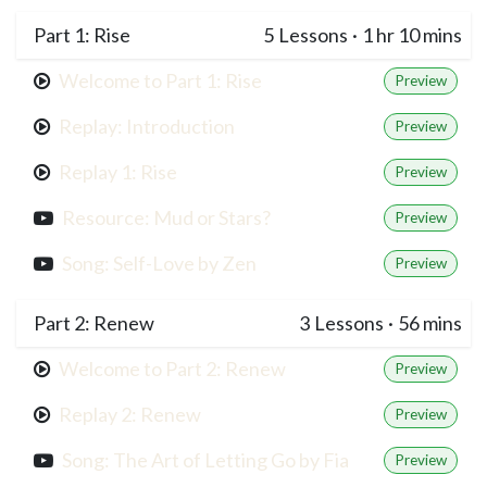
Part 1: Rise
5
Lessons
·
1 hr 10 mins
Welcome to Part 1: Rise
Preview
Replay: Introduction
Preview
Replay 1: Rise
Preview
Resource: Mud or Stars?
Preview
Song: Self-Love by Zen
Preview
Part 2: Renew
3
Lessons
·
56 mins
Welcome to Part 2: Renew
Preview
Replay 2: Renew
Preview
Song: The Art of Letting Go by Fia
Preview