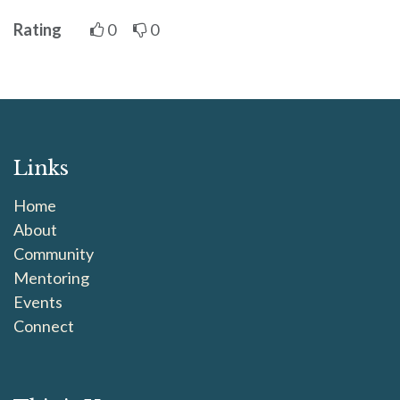
Rating
0
0
Links
Home
About
Community
Mentoring
Events
Connect