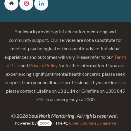
SoulWork provides grief education, mentoring and
community support. Our services are not a substitute for
medical, psychological or therapeutic advice. Individual
experiences and outcomes will vary. Please refer to our
Terms
of Use
and
Privacy Policy
for further information. If you are
experiencing significant mental health concerns, please seek
support from your healthcare professional. If you are in crisis
please contact Lifeline on 13 11 14 or Griefline on 1300 845
745. In an emergency call 000.
2026 SoulWork Mentoring. All rights reserved.
Powered by
- The #1
Open Source eCommerce