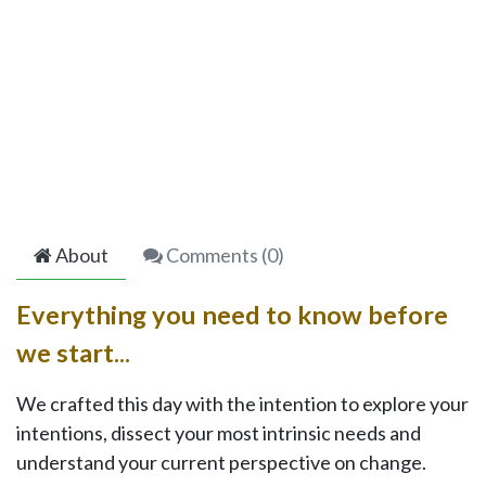
About
Comments (
0
)
Everything you need to know before
we start...
We crafted this day with the intention to explore your
intentions, dissect your most intrinsic needs and
understand your current perspective on change.