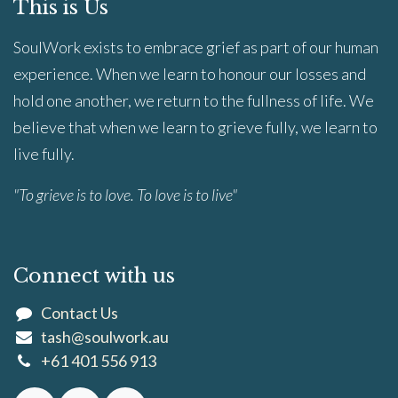
This is Us
SoulWork exists to embrace grief as part of our human
experience. When we learn to honour our losses and
hold one another, we return to the fullness of life. We
believe that when we learn to grieve fully, we learn to
live fully.
"To grieve is to love. To love is to live"
Connect with us
Contact Us
tash@soulwork.au
+61 401 556 913