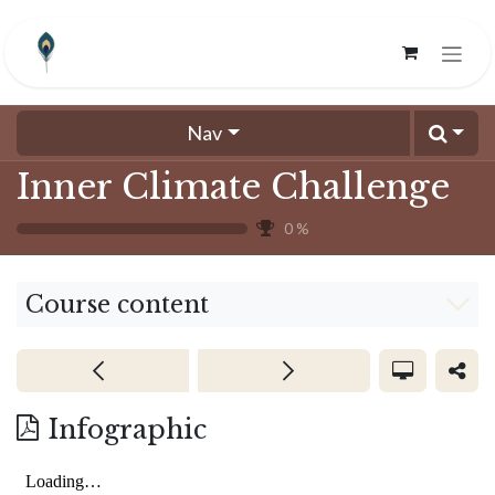
Skip to Content
Nav
Inner Climate Challenge
0
%
Course content
Infographic