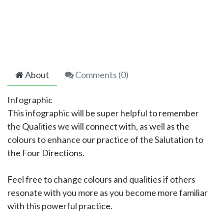
About
Comments (
0
)
Infographic
This infographic will be super helpful to remember
the Qualities we will connect with, as well as the
colours to enhance our practice of the Salutation to
the Four Directions.
Feel free to change colours and qualities if others
resonate with you more as you become more familiar
with this powerful practice.