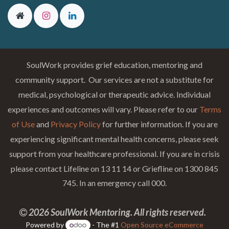
SoulWork provides grief education, mentoring and
community support. Our services are not a substitute for
medical, psychological or therapeutic advice. Individual
experiences and outcomes will vary. Please refer to our
Terms
of Use
and
Privacy Policy
for further information. If you are
experiencing significant mental health concerns, please seek
support from your healthcare professional. If you are in crisis
please contact Lifeline on 13 11 14 or Griefline on 1300 845
745. In an emergency call 000.
2026 SoulWork Mentoring. All rights reserved.
Powered by
- The #1
Open Source eCommerce