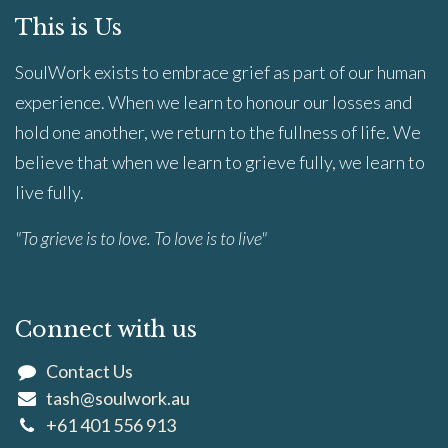
This is Us
SoulWork exists to embrace grief as part of our human
experience. When we learn to honour our losses and
hold one another, we return to the fullness of life. We
believe that when we learn to grieve fully, we learn to
live fully.
"To grieve is to love. To love is to live"
Connect with us
Contact Us
tash@soulwork.au
+61 401 556 913