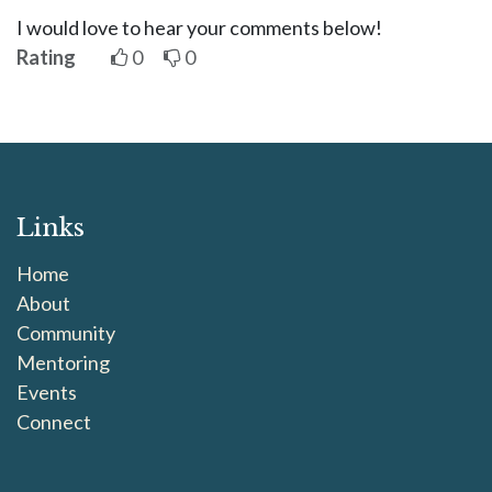
I would love to hear your comments below!
Rating
0
0
Links
Home
About
Community
Mentoring
Events
Connect