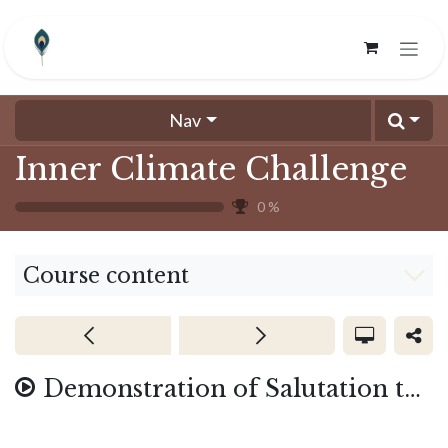
Skip to Content
Nav
Inner Climate Challenge
0
%
Course content
Demonstration of Salutation to the 4D