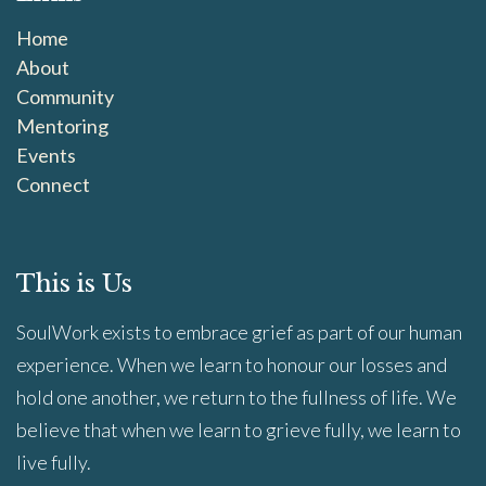
Home
About
Community
Mentoring
Events
Connect
This is Us
SoulWork exists to embrace grief as part of our human
experience. When we learn to honour our losses and
hold one another, we return to the fullness of life. We
believe that when we learn to grieve fully, we learn to
live fully.