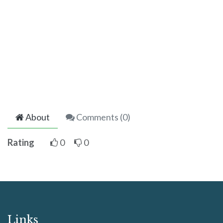
About
Comments (
0
)
Rating
0
0
Links