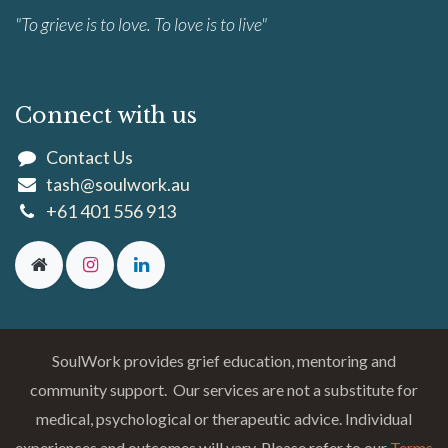
"To grieve is to love. To love is to live"
Connect with us
Contact Us
tash@soulwork.au
+61 401 556 913
SoulWork provides grief education, mentoring and
community support. Our services are not a substitute for
medical, psychological or therapeutic advice. Individual
experiences and outcomes will vary. Please refer to our
Terms