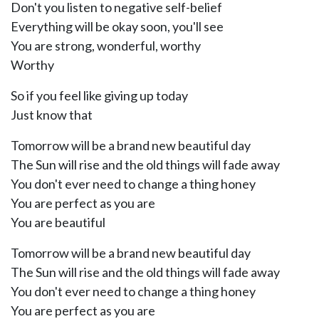
Don't you listen to negative self-belief
Everything will be okay soon, you'll see
You are strong, wonderful, worthy
Worthy
So if you feel like giving up today
Just know that
Tomorrow will be a brand new beautiful day
The Sun will rise and the old things will fade away
You don't ever need to change a thing honey
You are perfect as you are
You are beautiful
Tomorrow will be a brand new beautiful day
The Sun will rise and the old things will fade away
You don't ever need to change a thing honey
You are perfect as you are