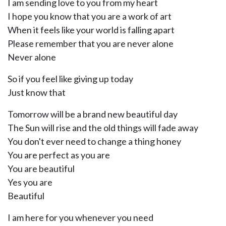
I am sending love to you from my heart
I hope you know that you are a work of art
When it feels like your world is falling apart
Please remember that you are never alone
Never alone
So if you feel like giving up today
Just know that
Tomorrow will be a brand new beautiful day
The Sun will rise and the old things will fade away
You don't ever need to change a thing honey
You are perfect as you are
You are beautiful
Yes you are
Beautiful
I am here for you whenever you need