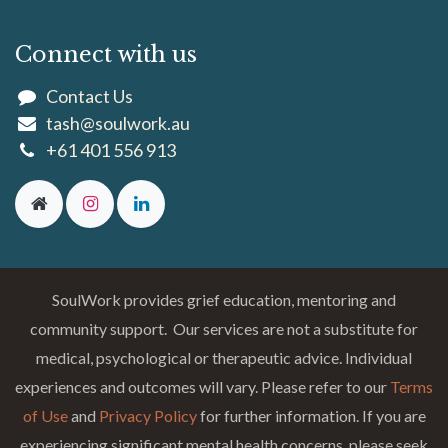
Connect with us
Contact Us
tash@soulwork.au
+61 401 556 913
SoulWork provides grief education, mentoring and
community support. Our services are not a substitute for
medical, psychological or therapeutic advice. Individual
experiences and outcomes will vary. Please refer to our
Terms
of Use
and
Privacy Policy
for further information. If you are
experiencing significant mental health concerns, please seek