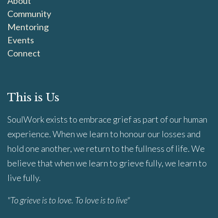
About
Community
Mentoring
Events
Connect
This is Us
SoulWork exists to embrace grief as part of our human
experience. When we learn to honour our losses and
hold one another, we return to the fullness of life. We
believe that when we learn to grieve fully, we learn to
live fully.
"To grieve is to love. To love is to live"