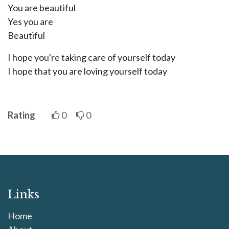
You are beautiful
Yes you are
Beautiful
I hope you're taking care of yourself today
I hope that you are loving yourself today
Rating
0
0
Links
Home