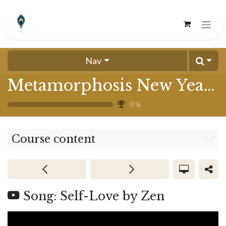
Skip to Content
Nav
Metamorphosis New Year 2025
0
%
Course content
Song: Self-Love by Zen