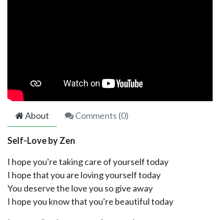
About
Comments (
0
)
Self-Love by Zen
I hope you're taking care of yourself today
I hope that you are loving yourself today
You deserve the love you so give away
I hope you know that you're beautiful today