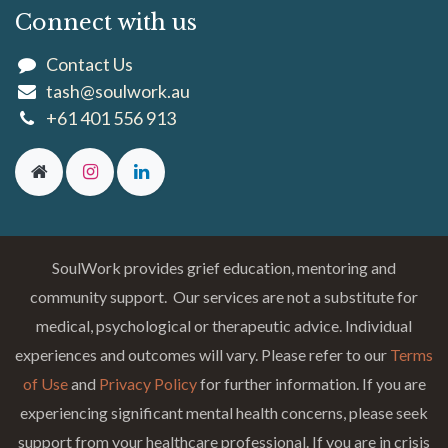
Connect with us
Contact Us
tash@soulwork.au
+61 401 556 913
SoulWork provides grief education, mentoring and
community support. Our services are not a substitute for
medical, psychological or therapeutic advice. Individual
experiences and outcomes will vary. Please refer to our
Terms
of Use
and
Privacy Policy
for further information. If you are
experiencing significant mental health concerns, please seek
support from your healthcare professional. If you are in crisis