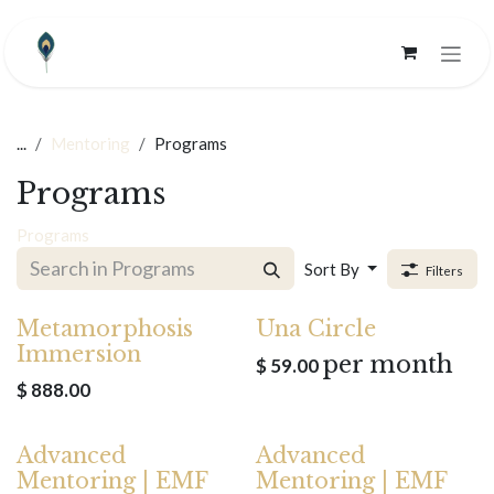
Skip to Content
...
Mentoring
Programs
Programs
Programs
Sort By
Filters
Metamorphosis
Una Circle
Immersion
per month
$
59.00
$
888.00
Advanced
Advanced
Mentoring | EMF
Mentoring | EMF