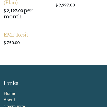
(Plan)
$
9,997.00
per
$
2,197.00
month
EMF Resit
$
750.00
Links
Home
About
Community