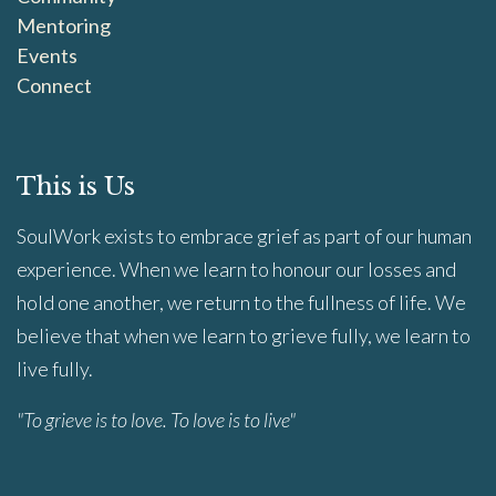
Mentoring
Events
Connect
This is Us
SoulWork exists to embrace grief as part of our human
experience. When we learn to honour our losses and
hold one another, we return to the fullness of life. We
believe that when we learn to grieve fully, we learn to
live fully.
"To grieve is to love. To love is to live"