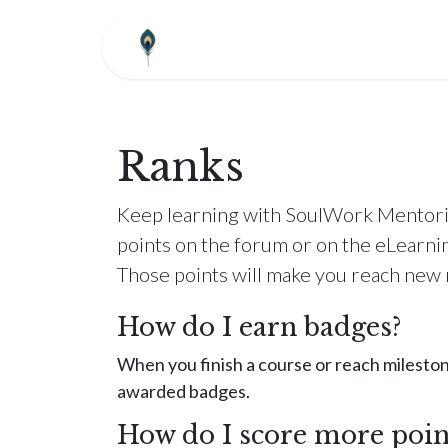
Skip to Content
HOME
ABOUT
COM
Ranks
Keep learning with SoulWork Mentori
points on the forum or on the eLearni
Those points will make you reach new 
How do I earn badges?
When you finish a course or reach mileston
awarded badges.
How do I score more poin