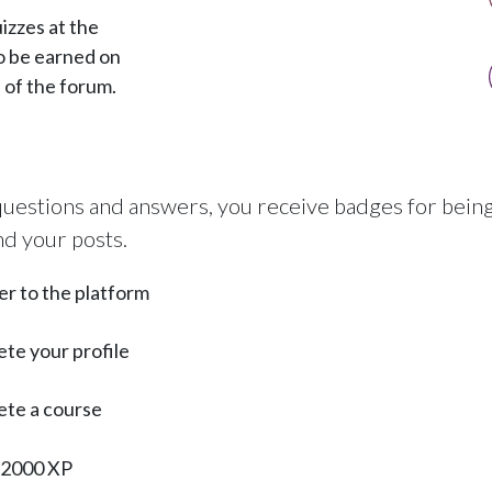
izzes at the
o be earned on
s of the forum.
uestions and answers, you receive badges for being 
nd your posts.
er to the platform
te your profile
te a course
 2000 XP