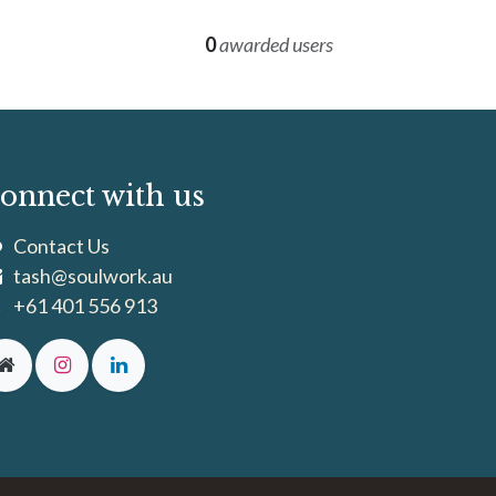
0
awarded users
onnect with us
Contact Us
tash@soulwork.au
+61 401 556 913