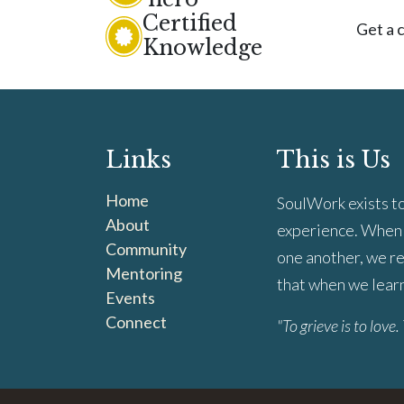
Certified
Get a c
Knowledge
Links
This is Us
Home
SoulWork exists to
About
experience. When 
Community
one another, we re
Mentoring
that when we learn 
Events
Connect
"To grieve is to love. 