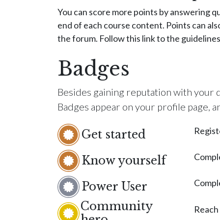
You can score more points by answering qu
end of each course content. Points can als
the forum. Follow this link to the guideline
Badges
Besides gaining reputation with your q
Badges appear on your profile page, a
Regist
Get started
Comple
Know yourself
Comple
Power User
Community
Reach
hero