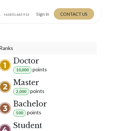
Sign in
CONTACT US
+61401 665 913
Ranks
Doctor
point
s
10,000
Master
point
s
2,000
Bachelor
point
s
500
Student