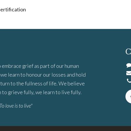
ertification
C
 embrace grief as part of our human
we learn to honour our losses and hold
turn to the fullness of life. We believe
to grieve fully, we learn to live fully.
To love is to live"