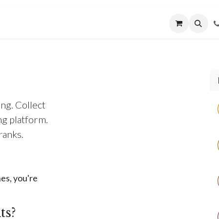
MUNITY
MENTORING
CONNECT
ng. Collect
ng platform.
ranks.
es, you're
ts?