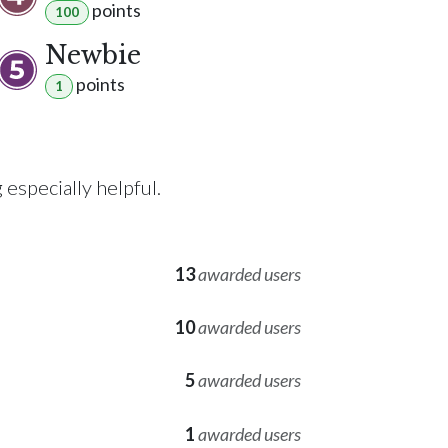
point
s
100
Newbie
point
s
1
especially helpful.
13
awarded users
10
awarded users
5
awarded users
1
awarded users