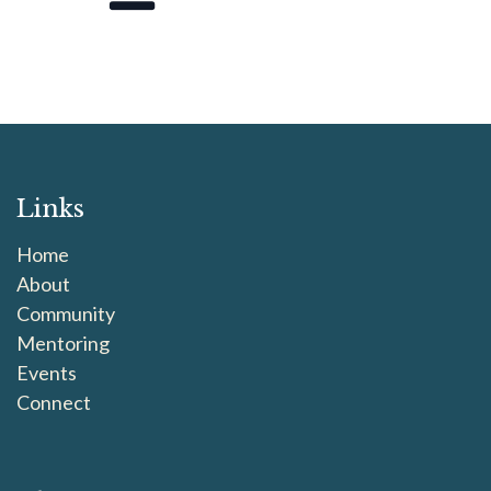
Links
Home
About
Community
Mentoring
Events
Connect