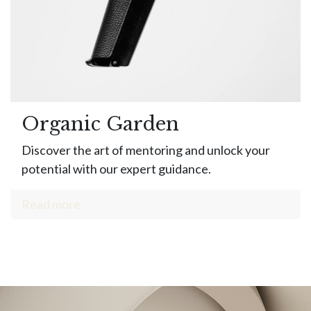
Organic Garden
Discover the art of mentoring and unlock your
potential with our expert guidance.
Read more