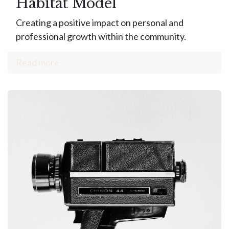
Habitat Model
Creating a positive impact on personal and
professional growth within the community.
Read more