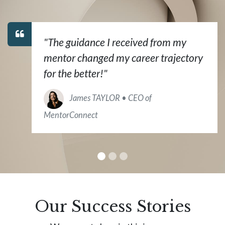
"The guidance I received from my
mentor changed my career trajectory
for the better!"
James TAYLOR • CEO of
MentorConnect
Our Success Stories