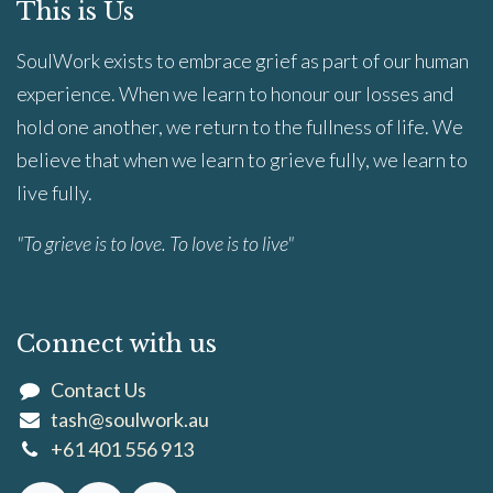
This is Us
SoulWork exists to embrace grief as part of our human
experience. When we learn to honour our losses and
hold one another, we return to the fullness of life. We
believe that when we learn to grieve fully, we learn to
live fully.
"To grieve is to love. To love is to live"
Connect with us
Contact Us
tash@soulwork.au
+61 401 556 913