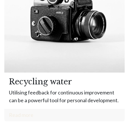
Recycling water
Utilising feedback for continuous improvement
can be a powerful tool for personal development.
Read more