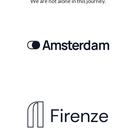
We are not alone in this journey.