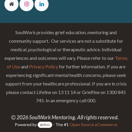
SoulWork provides grief education, mentoring and
community support. Our services are not a substitute for
medical, psychological or therapeutic advice. Individual
experiences and outcomes will vary. Please refer to our
Terms
of Use
and
Privacy Policy
for further information. If you are
experiencing significant mental health concerns, please seek
support from your healthcare professional. If you are in crisis
please contact Lifeline on 13 11 14 or Griefline on 1300 845
745. In an emergency call 000.
2026 SoulWork Mentoring. All rights reserved.
Powered by
- The #1
Open Source eCommerce