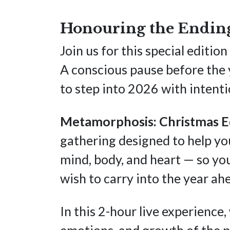
Honouring the Ending
Join us for this special edit
A conscious pause before the y
to step into 2026 with intentio
Metamorphosis: Christmas E
gathering designed to help yo
mind, body, and heart — so y
wish to carry into the year ah
In this 2-hour live experience
emotions, and growth of the p