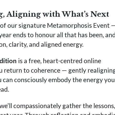
, Aligning with What’s Next
ion of our signature Metamorphosis Event 
ear ends to honour all that has been, an
n, clarity, and aligned energy.
dition
is a free, heart-centred online
u return to coherence — gently realignin
ou can consciously embody the energy you
ead.
, we’ll compassionately gather the lessons
ast year. Through reflection and embodi