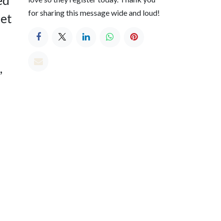
for sharing this message wide and loud!
set
,