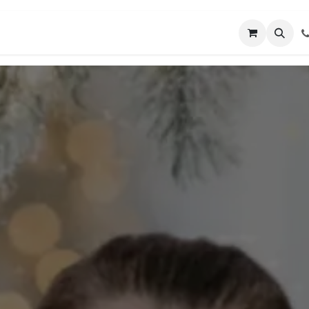
MUNITY
MENTORING
CONNECT