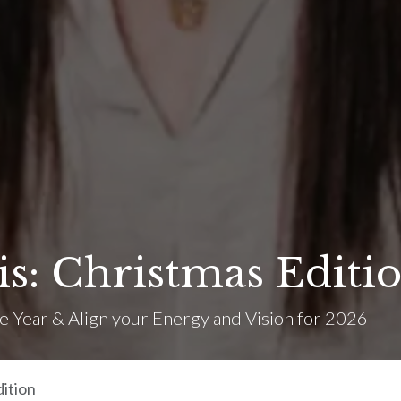
: Christmas Editi
e Year & Align your Energy and Vision for 2026
ition