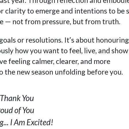
or clarity to emerge and intentions to be 
e — not from pressure, but from truth.
goals or resolutions. It’s about honouring
usly how you want to feel, live, and show
ave feeling calmer, clearer, and more
o the new season unfolding before you.
. Thank You
roud of You
... I Am Excited!