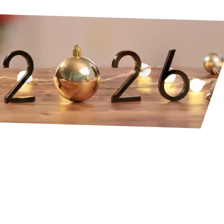
integrate the year that’s ending
 into your natural state of inner alignmen
with the energy you wish to embody in 20