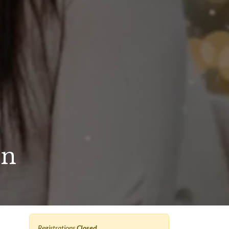
on
Registrations
Closed