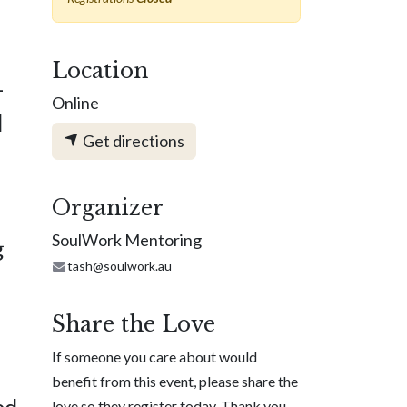
Location
—
Online
d
Get directions
Organizer
SoulWork Mentoring
g
tash@soulwork.au
Share the Love
If someone you care about would
,
benefit from this event, please share the
ed
love so they register today. Thank you