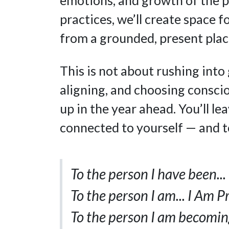
practices, we’ll create space f
from a grounded, present plac
This is not about rushing into 
aligning, and choosing conscio
up in the year ahead. You’ll le
connected to yourself — and t
To the person I have been..
To the person I am... I Am P
To the person I am becoming