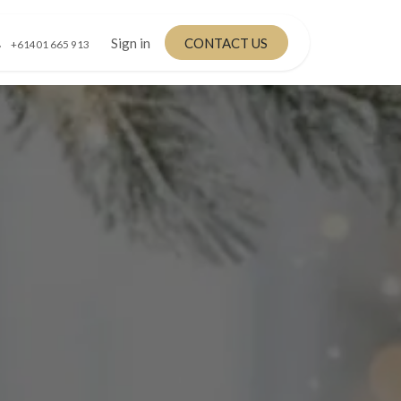
Sign in
CONTACT US
+61401 665 913