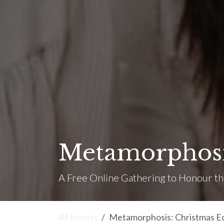
Metamorphosis
A Free Online Gathering to Honour th
All Events
Metamorphosis: Christmas Ed