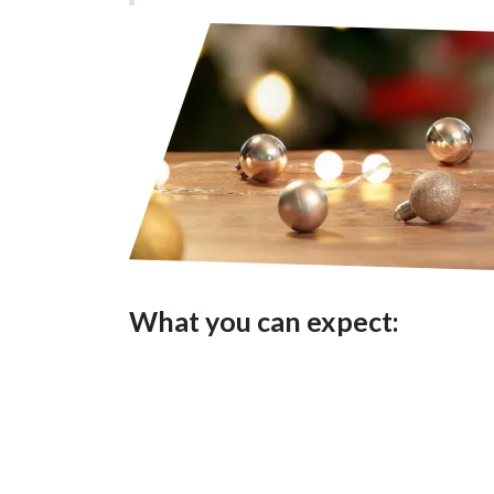
What you can expect:
A safe space to honour and 
Practices to bring yourself
Gentle visioning to align 