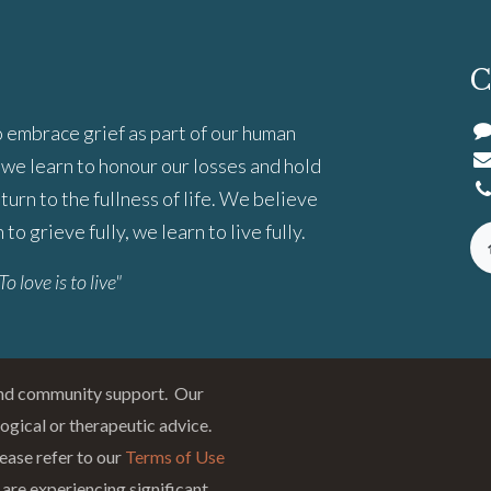
C
 embrace grief as part of our human
we learn to honour our losses and hold
turn to the fullness of life. We believe
to grieve fully, we learn to live fully.
To love is to live"
and community support. Our
logical or therapeutic advice.
ease refer to our
Terms of Use
 are experiencing significant