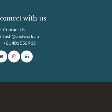
onnect with us
Contact Us
tash@soulwork.au
+61 401 556 913