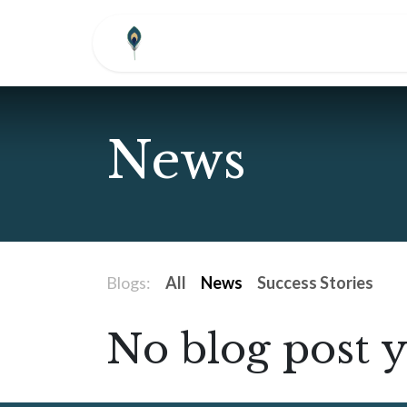
Skip to Content
HOME
ABOUT
COM
News
Blogs:
All
News
Success Stories
No blog post y