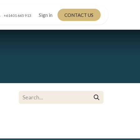
Sign in
CONTACT US
+61401 665 913