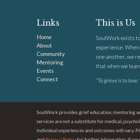
Links
This is Us
Home
SoulWork exists to
About
experience. When 
Community
one another, we re
Mentoring
that when we learn 
Events
Connect
"To grieve is to love. 
SoulWork provides grief education, mentoring 
services are not a substitute for medical, psycho
Individual experiences and outcomes will vary. Pl
and
Privacy Policy
for further information. If you