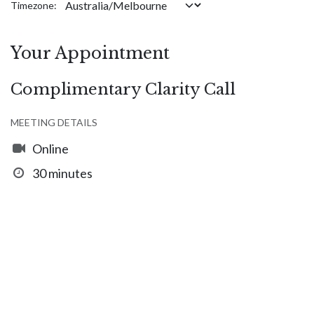
Timezone:
Your Appointment
Complimentary Clarity Call
MEETING DETAILS
Online
30 minutes