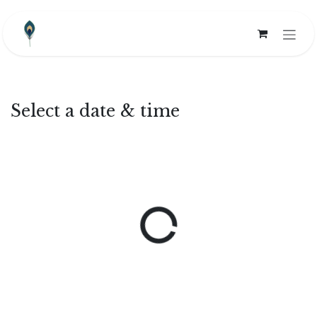
Skip to Content
Select a date & time